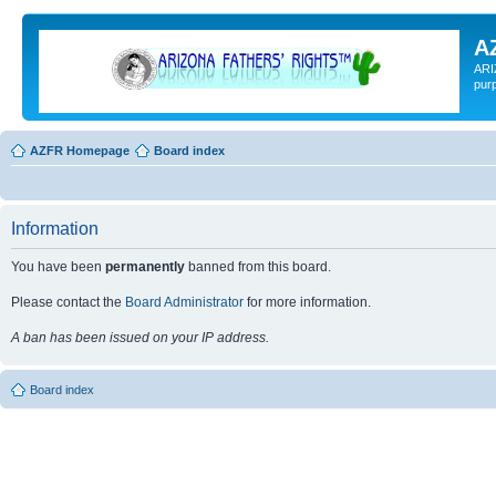
A
ARI
pur
AZFR Homepage
Board index
Information
You have been
permanently
banned from this board.
Please contact the
Board Administrator
for more information.
A ban has been issued on your IP address.
Board index