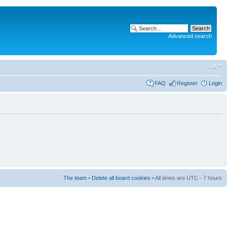
Advanced search
FAQ
Register
Login
The team
•
Delete all board cookies
• All times are UTC - 7 hours