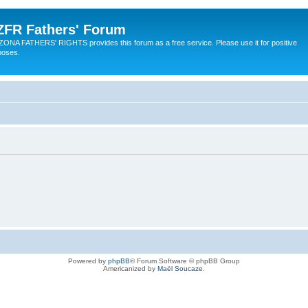
ZFR Fathers' Forum
ZONA FATHERS' RIGHTS provides this forum as a free service. Please use it for positive
poses.
Powered by
phpBB
® Forum Software © phpBB Group
Americanized by
Maël Soucaze
.