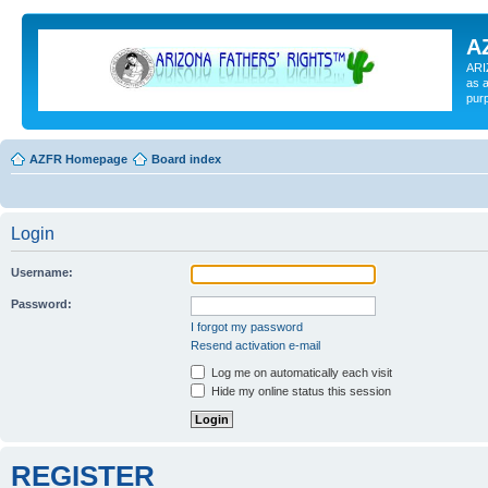
A
ARI
as a
pur
AZFR Homepage
Board index
Login
Username:
Password:
I forgot my password
Resend activation e-mail
Log me on automatically each visit
Hide my online status this session
REGISTER