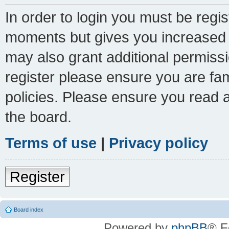
In order to login you must be regi
moments but gives you increased c
may also grant additional permissi
register please ensure you are fam
policies. Please ensure you read 
the board.
Terms of use
|
Privacy policy
Register
Board index
Powered by
phpBB
® F