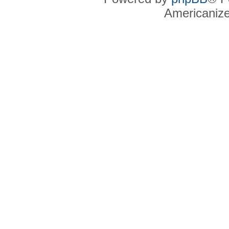
Americaniz