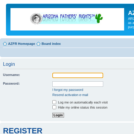
A
ARI
as a
pur
AZFR Homepage
Board index
Login
Username:
Password:
I forgot my password
Resend activation e-mail
Log me on automatically each visit
Hide my online status this session
REGISTER