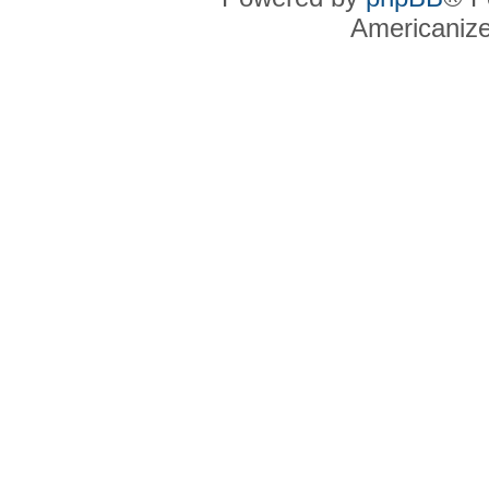
Americaniz