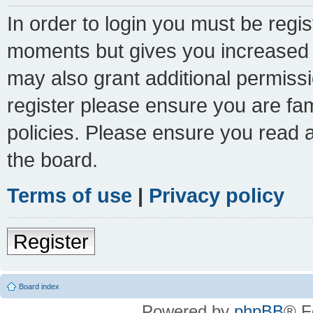
In order to login you must be regi
moments but gives you increased c
may also grant additional permissi
register please ensure you are fam
policies. Please ensure you read 
the board.
Terms of use
|
Privacy policy
Register
Board index
Powered by
phpBB
® F