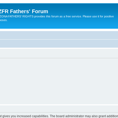
ZFR Fathers' Forum
ZONA FATHERS' RIGHTS provides this forum as a free service. Please use it for positive
poses.
ut gives you increased capabilities. The board administrator may also grant additio