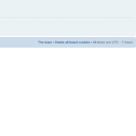
The team
•
Delete all board cookies
• All times are UTC - 7 hours