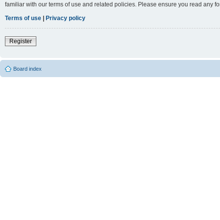
familiar with our terms of use and related policies. Please ensure you read any 
Terms of use
|
Privacy policy
Register
Board index