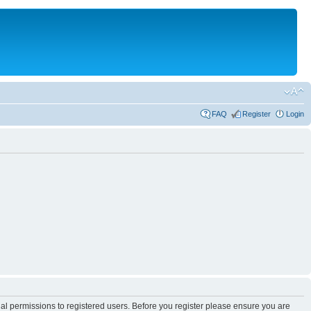
FAQ
Register
Login
nal permissions to registered users. Before you register please ensure you are