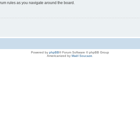
forum rules as you navigate around the board.
Powered by
phpBB
® Forum Software © phpBB Group
Americanized by
Maël Soucaze
.