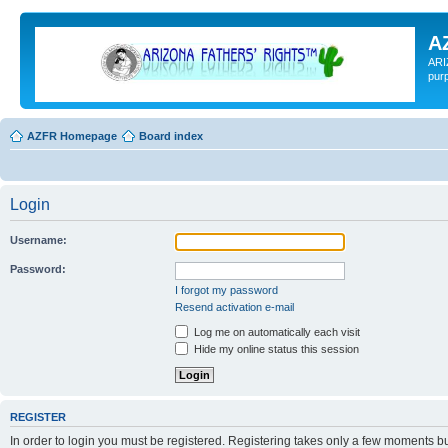
A
ARI
pur
AZFR Homepage
Board index
Login
Username:
Password:
I forgot my password
Resend activation e-mail
Log me on automatically each visit
Hide my online status this session
REGISTER
In order to login you must be registered. Registering takes only a few moments b