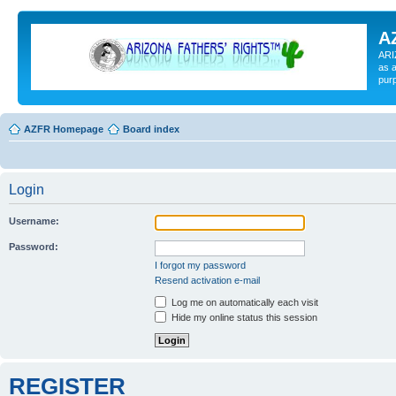
A
ARI
as a
pur
AZFR Homepage
Board index
Login
Username:
Password:
I forgot my password
Resend activation e-mail
Log me on automatically each visit
Hide my online status this session
REGISTER