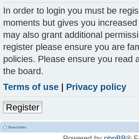
In order to login you must be regi
moments but gives you increased c
may also grant additional permissi
register please ensure you are fam
policies. Please ensure you read 
the board.
Terms of use
|
Privacy policy
Register
Board index
Powered by
phpBB
® F