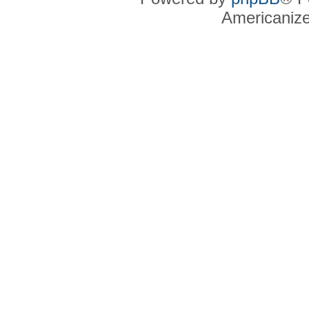
Americaniz