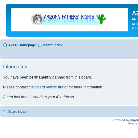
A
ARI
as a
pur
AZFR Homepage
Board index
Information
You have been
permanently
banned from this board.
Please contact the
Board Administrator
for more information.
A ban has been issued on your IP address.
Board index
Powered by
php
Americ