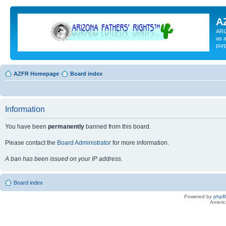
A
ARI
as a
pur
AZFR Homepage
Board index
Information
You have been
permanently
banned from this board.
Please contact the
Board Administrator
for more information.
A ban has been issued on your IP address.
Board index
Powered by
php
Americ