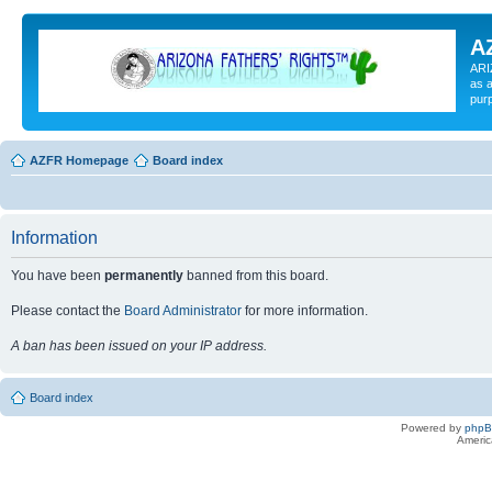
A
ARI
as a
pur
AZFR Homepage
Board index
Information
You have been
permanently
banned from this board.
Please contact the
Board Administrator
for more information.
A ban has been issued on your IP address.
Board index
Powered by
php
Americ