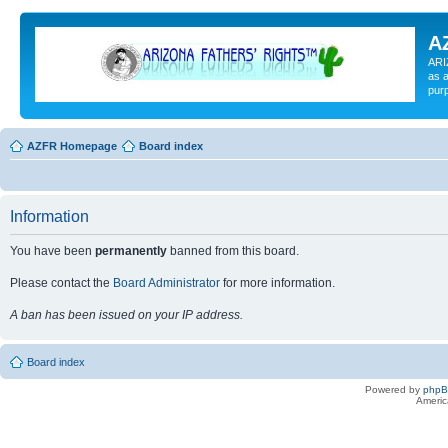
A
ARI
as a
pur
AZFR Homepage
Board index
Information
You have been
permanently
banned from this board.
Please contact the
Board Administrator
for more information.
A ban has been issued on your IP address.
Board index
Powered by
php
Americ