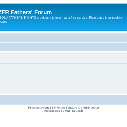
ZFR Fathers' Forum
ZONA FATHERS' RIGHTS provides this forum as a free service. Please use it for positive
poses.
Powered by
phpBB
® Forum Software © phpBB Group
Americanized by
Maël Soucaze
.