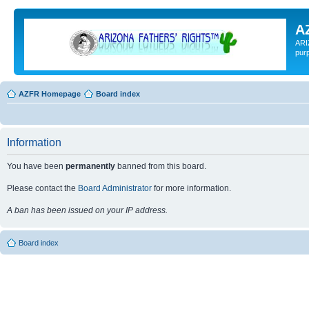
A
ARI
pur
AZFR Homepage
Board index
Information
You have been
permanently
banned from this board.
Please contact the
Board Administrator
for more information.
A ban has been issued on your IP address.
Board index