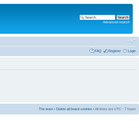
Advanced search
FAQ
Register
Login
The team
•
Delete all board cookies
• All times are UTC - 7 hours