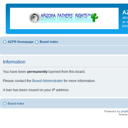
A
ARI
as a
pur
AZFR Homepage
Board index
Information
You have been
permanently
banned from this board.
Please contact the
Board Administrator
for more information.
A ban has been issued on your IP address.
Board index
Powered by
php
Americ