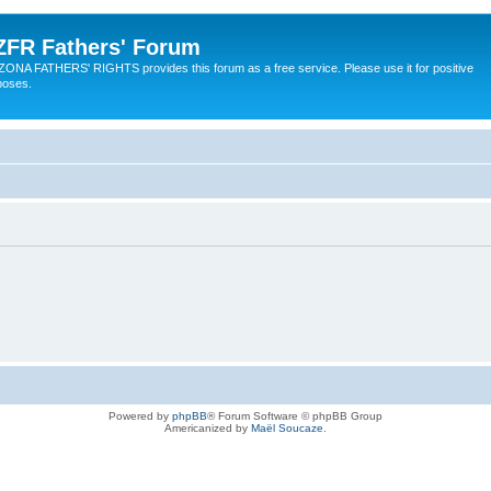
ZFR Fathers' Forum
ZONA FATHERS' RIGHTS provides this forum as a free service. Please use it for positive
poses.
Powered by
phpBB
® Forum Software © phpBB Group
Americanized by
Maël Soucaze
.