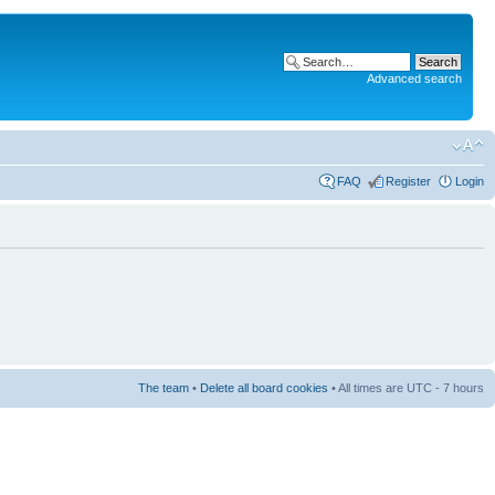
Advanced search
FAQ
Register
Login
The team
•
Delete all board cookies
• All times are UTC - 7 hours