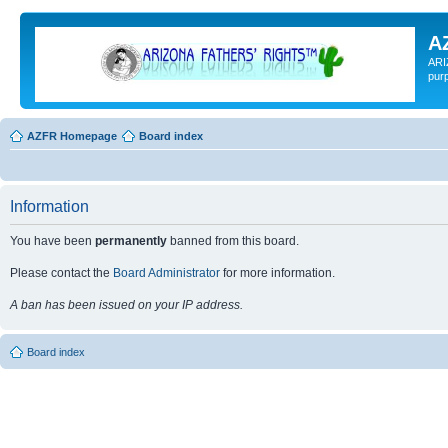
A
ARI
pur
AZFR Homepage
Board index
Information
You have been
permanently
banned from this board.
Please contact the
Board Administrator
for more information.
A ban has been issued on your IP address.
Board index