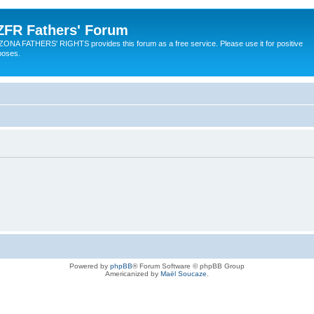
ZFR Fathers' Forum
ZONA FATHERS' RIGHTS provides this forum as a free service. Please use it for positive
poses.
Powered by
phpBB
® Forum Software © phpBB Group
Americanized by
Maël Soucaze
.