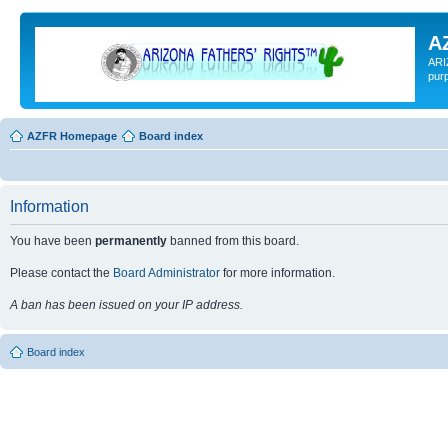
A
ARI
pur
AZFR Homepage
Board index
Information
You have been
permanently
banned from this board.
Please contact the
Board Administrator
for more information.
A ban has been issued on your IP address.
Board index