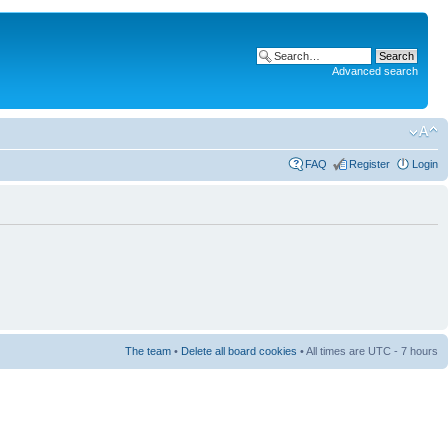
Advanced search
FAQ
Register
Login
The team
•
Delete all board cookies
• All times are UTC - 7 hours