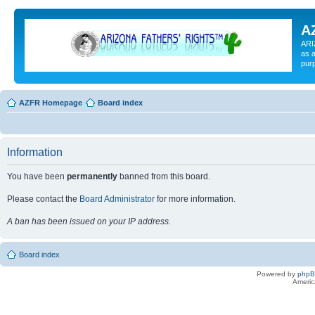
A
ARI
as a
pur
AZFR Homepage
Board index
Information
You have been
permanently
banned from this board.
Please contact the
Board Administrator
for more information.
A ban has been issued on your IP address.
Board index
Powered by
php
Americ