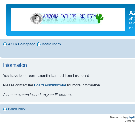
A
ARI
as a
pur
AZFR Homepage
Board index
Information
You have been
permanently
banned from this board.
Please contact the
Board Administrator
for more information.
A ban has been issued on your IP address.
Board index
Powered by
php
Americ