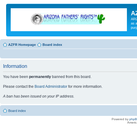
A
ARI
as a
pur
AZFR Homepage
Board index
Information
You have been
permanently
banned from this board.
Please contact the
Board Administrator
for more information.
A ban has been issued on your IP address.
Board index
Powered by
php
Americ