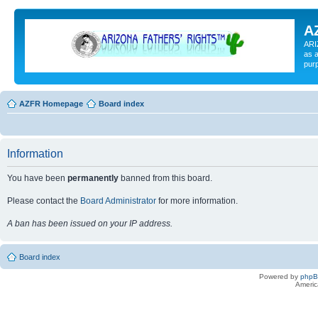
A
ARI
as a
pur
AZFR Homepage
Board index
Information
You have been
permanently
banned from this board.
Please contact the
Board Administrator
for more information.
A ban has been issued on your IP address.
Board index
Powered by
php
Americ