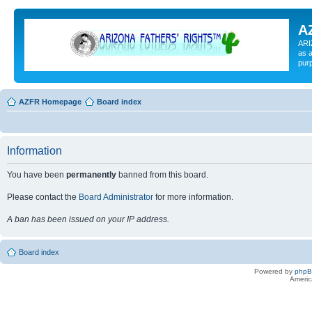
A
ARI
as a
pur
AZFR Homepage
Board index
Information
You have been
permanently
banned from this board.
Please contact the
Board Administrator
for more information.
A ban has been issued on your IP address.
Board index
Powered by
php
Americ