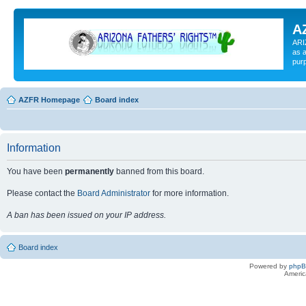
A
ARI
as a
pur
AZFR Homepage
Board index
Information
You have been
permanently
banned from this board.
Please contact the
Board Administrator
for more information.
A ban has been issued on your IP address.
Board index
Powered by
php
Americ