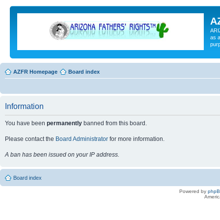
A
ARI
as a
pur
AZFR Homepage
Board index
Information
You have been
permanently
banned from this board.
Please contact the
Board Administrator
for more information.
A ban has been issued on your IP address.
Board index
Powered by
php
Americ