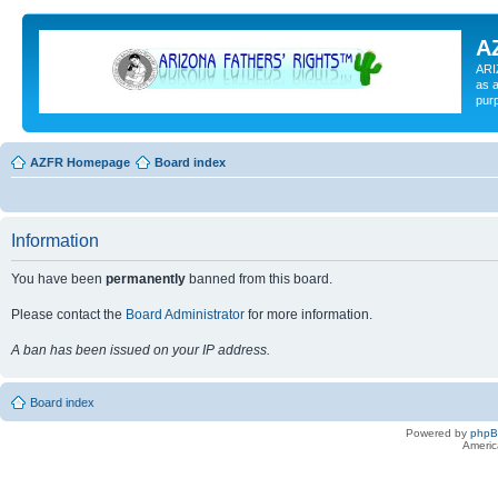
A
ARI
as a
pur
AZFR Homepage
Board index
Information
You have been
permanently
banned from this board.
Please contact the
Board Administrator
for more information.
A ban has been issued on your IP address.
Board index
Powered by
php
Americ