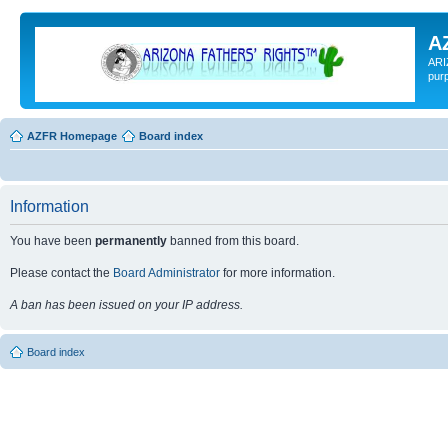
A
ARI
pur
AZFR Homepage
Board index
Information
You have been
permanently
banned from this board.
Please contact the
Board Administrator
for more information.
A ban has been issued on your IP address.
Board index