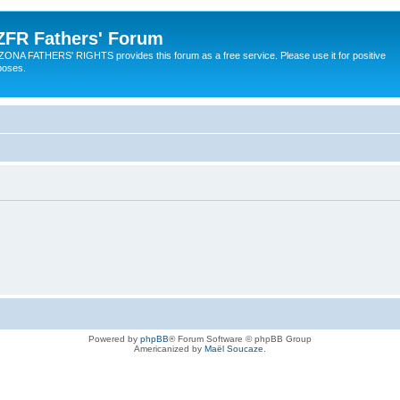
ZFR Fathers' Forum
ZONA FATHERS' RIGHTS provides this forum as a free service. Please use it for positive
poses.
Powered by
phpBB
® Forum Software © phpBB Group
Americanized by
Maël Soucaze
.