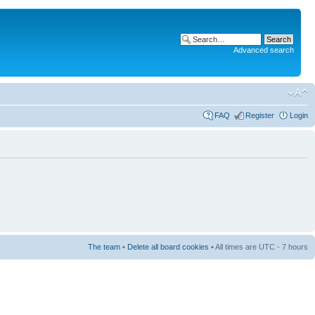
Advanced search
FAQ
Register
Login
The team
•
Delete all board cookies
• All times are UTC - 7 hours