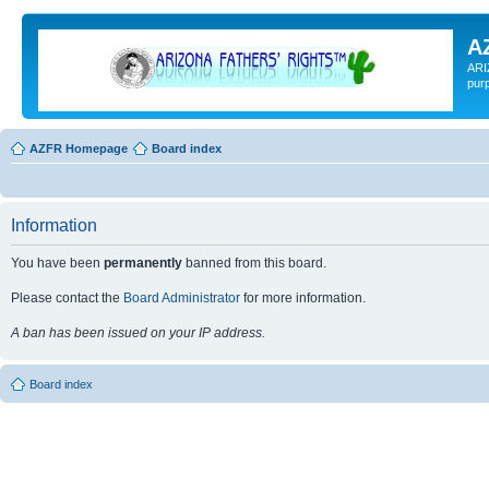
A
ARI
pur
AZFR Homepage
Board index
Information
You have been
permanently
banned from this board.
Please contact the
Board Administrator
for more information.
A ban has been issued on your IP address.
Board index