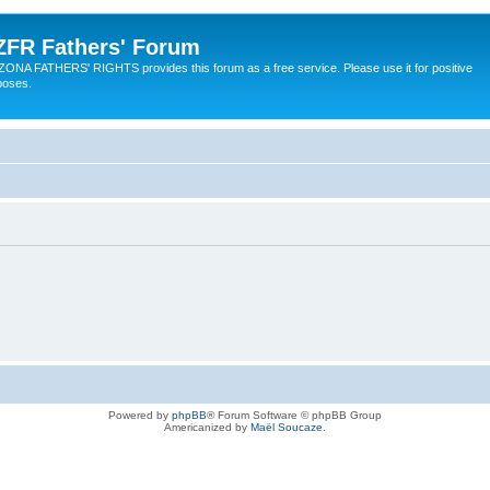
ZFR Fathers' Forum
ZONA FATHERS' RIGHTS provides this forum as a free service. Please use it for positive
poses.
Powered by
phpBB
® Forum Software © phpBB Group
Americanized by
Maël Soucaze
.