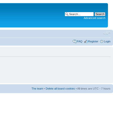
Advanced search
FAQ
Register
Login
The team
•
Delete all board cookies
• All times are UTC - 7 hours