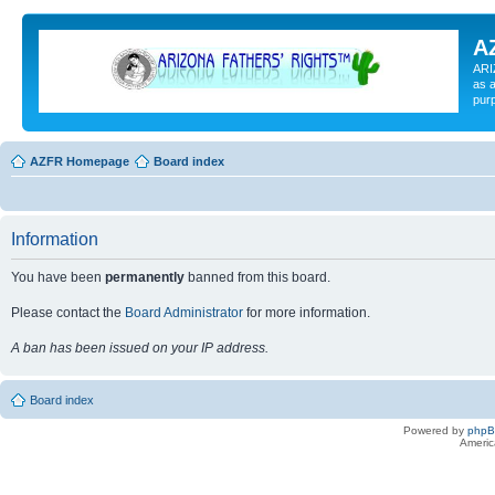
A
ARI
as a
pur
AZFR Homepage
Board index
Information
You have been
permanently
banned from this board.
Please contact the
Board Administrator
for more information.
A ban has been issued on your IP address.
Board index
Powered by
php
Americ