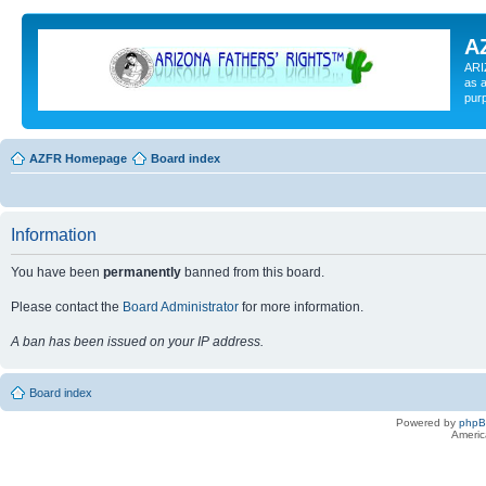
A
ARI
as a
pur
AZFR Homepage
Board index
Information
You have been
permanently
banned from this board.
Please contact the
Board Administrator
for more information.
A ban has been issued on your IP address.
Board index
Powered by
php
Americ