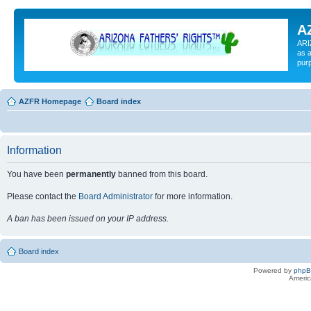
A
ARI
as a
pur
AZFR Homepage
Board index
Information
You have been
permanently
banned from this board.
Please contact the
Board Administrator
for more information.
A ban has been issued on your IP address.
Board index
Powered by
php
Americ