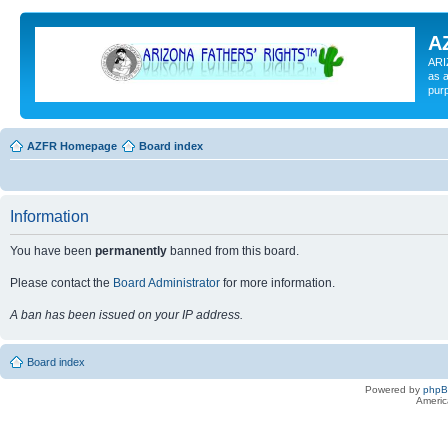
A
ARI
as a
pur
AZFR Homepage
Board index
Information
You have been
permanently
banned from this board.
Please contact the
Board Administrator
for more information.
A ban has been issued on your IP address.
Board index
Powered by
php
Americ