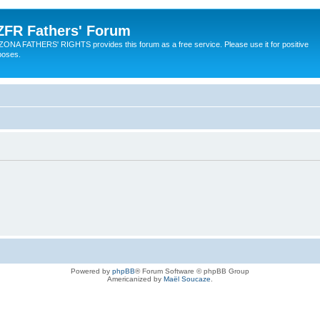
ZFR Fathers' Forum
ZONA FATHERS' RIGHTS provides this forum as a free service. Please use it for positive
poses.
Powered by
phpBB
® Forum Software © phpBB Group
Americanized by
Maël Soucaze
.