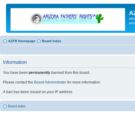
A
ARI
pur
AZFR Homepage
Board index
Information
You have been
permanently
banned from this board.
Please contact the
Board Administrator
for more information.
A ban has been issued on your IP address.
Board index