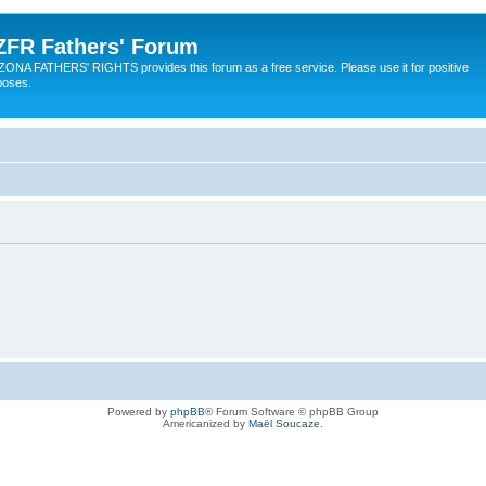
ZFR Fathers' Forum
ZONA FATHERS' RIGHTS provides this forum as a free service. Please use it for positive
poses.
Powered by
phpBB
® Forum Software © phpBB Group
Americanized by
Maël Soucaze
.