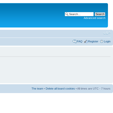
Advanced search
FAQ
Register
Login
The team
•
Delete all board cookies
• All times are UTC - 7 hours