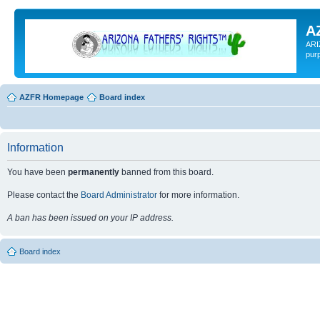
A
ARI
pur
AZFR Homepage
Board index
Information
You have been
permanently
banned from this board.
Please contact the
Board Administrator
for more information.
A ban has been issued on your IP address.
Board index