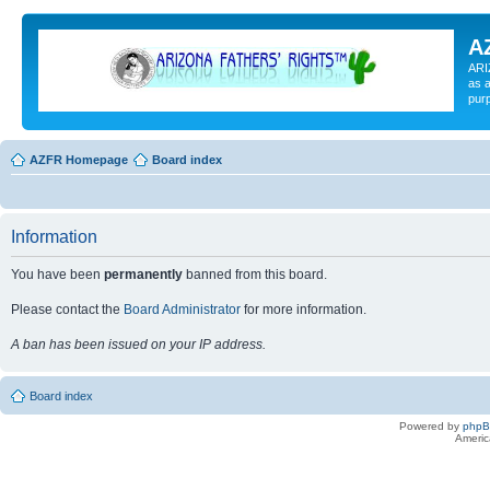
A
ARI
as a
pur
AZFR Homepage
Board index
Information
You have been
permanently
banned from this board.
Please contact the
Board Administrator
for more information.
A ban has been issued on your IP address.
Board index
Powered by
php
Americ