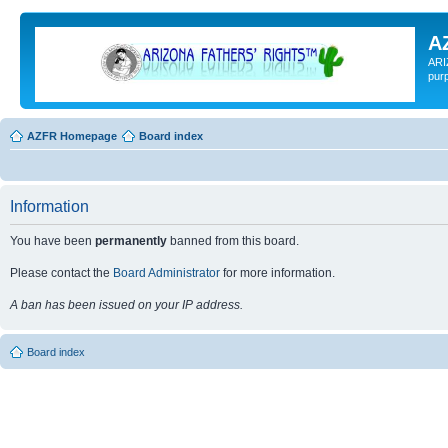
A
ARI
pur
AZFR Homepage
Board index
Information
You have been
permanently
banned from this board.
Please contact the
Board Administrator
for more information.
A ban has been issued on your IP address.
Board index