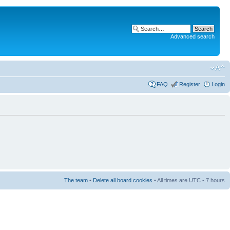
Advanced search
FAQ
Register
Login
The team
•
Delete all board cookies
• All times are UTC - 7 hours