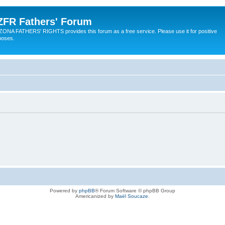
ZFR Fathers' Forum
ZONA FATHERS' RIGHTS provides this forum as a free service. Please use it for positive
poses.
Powered by
phpBB
® Forum Software © phpBB Group
Americanized by
Maël Soucaze
.