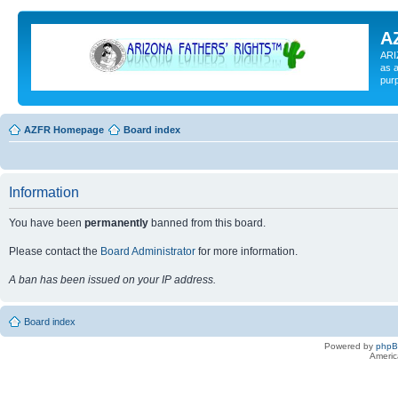
A
ARI
as a
pur
AZFR Homepage
Board index
Information
You have been
permanently
banned from this board.
Please contact the
Board Administrator
for more information.
A ban has been issued on your IP address.
Board index
Powered by
php
Americ