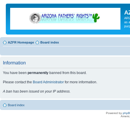
A
ARI
as a
pur
AZFR Homepage
Board index
Information
You have been
permanently
banned from this board.
Please contact the
Board Administrator
for more information.
A ban has been issued on your IP address.
Board index
Powered by
php
Americ