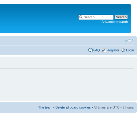
Advanced search
FAQ
Register
Login
The team
•
Delete all board cookies
• All times are UTC - 7 hours