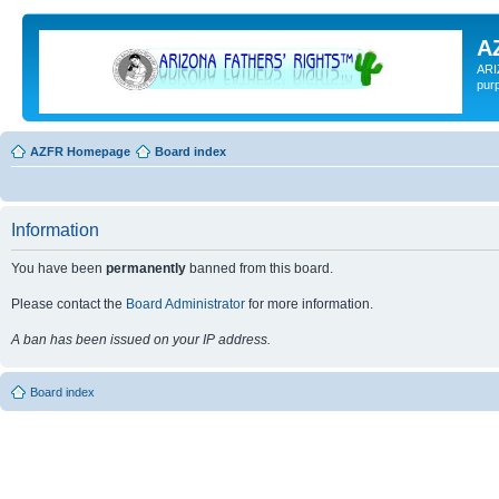
A
ARI
pur
AZFR Homepage
Board index
Information
You have been
permanently
banned from this board.
Please contact the
Board Administrator
for more information.
A ban has been issued on your IP address.
Board index