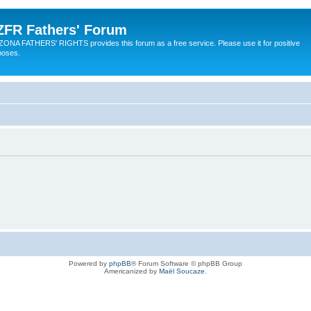
ZFR Fathers' Forum
ZONA FATHERS' RIGHTS provides this forum as a free service. Please use it for positive
poses.
Powered by
phpBB
® Forum Software © phpBB Group
Americanized by
Maël Soucaze
.