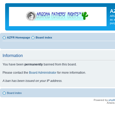
A
ARI
as a
pur
AZFR Homepage
Board index
Information
You have been
permanently
banned from this board.
Please contact the
Board Administrator
for more information.
A ban has been issued on your IP address.
Board index
Powered by
php
Americ