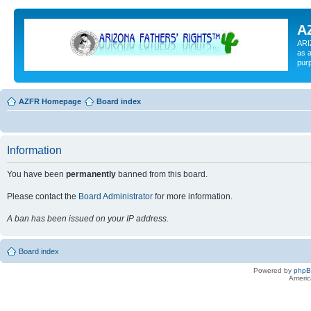
A
ARI
as a
pur
AZFR Homepage
Board index
Information
You have been
permanently
banned from this board.
Please contact the
Board Administrator
for more information.
A ban has been issued on your IP address.
Board index
Powered by
php
Americ