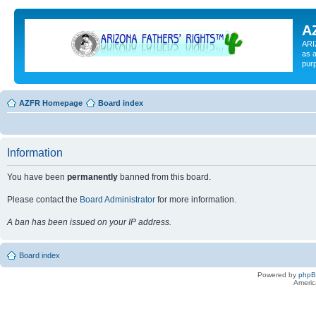
A
ARI
as a
pur
AZFR Homepage
Board index
Information
You have been
permanently
banned from this board.
Please contact the
Board Administrator
for more information.
A ban has been issued on your IP address.
Board index
Powered by
php
Americ