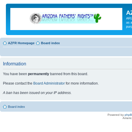
A
ARI
as a
pur
AZFR Homepage
Board index
Information
You have been
permanently
banned from this board.
Please contact the
Board Administrator
for more information.
A ban has been issued on your IP address.
Board index
Powered by
php
Americ