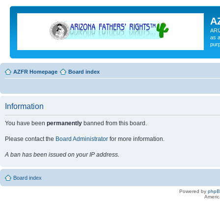
A
ARI
as a
pur
AZFR Homepage
Board index
Information
You have been
permanently
banned from this board.
Please contact the
Board Administrator
for more information.
A ban has been issued on your IP address.
Board index
Powered by
php
Americ