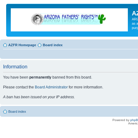
A
ARI
as a
pur
AZFR Homepage
Board index
Information
You have been
permanently
banned from this board.
Please contact the
Board Administrator
for more information.
A ban has been issued on your IP address.
Board index
Powered by
php
Americ