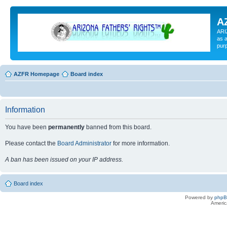
A
ARI
as a
pur
AZFR Homepage
Board index
Information
You have been
permanently
banned from this board.
Please contact the
Board Administrator
for more information.
A ban has been issued on your IP address.
Board index
Powered by
php
Americ