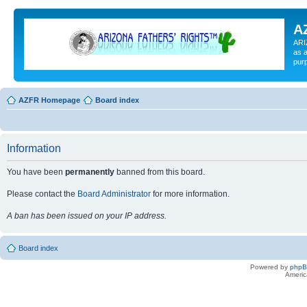
A
ARI
as a
pur
AZFR Homepage
Board index
Information
You have been
permanently
banned from this board.
Please contact the
Board Administrator
for more information.
A ban has been issued on your IP address.
Board index
Powered by
php
Americ