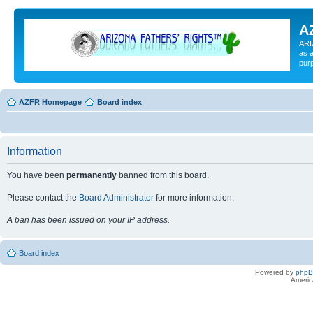
A
ARI
as a
pur
AZFR Homepage
Board index
Information
You have been
permanently
banned from this board.
Please contact the
Board Administrator
for more information.
A ban has been issued on your IP address.
Board index
Powered by
php
Americ