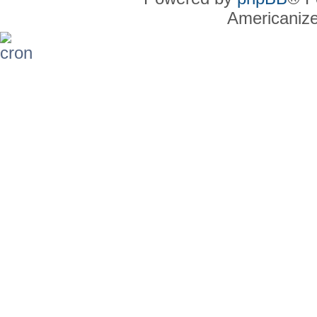
Americaniz