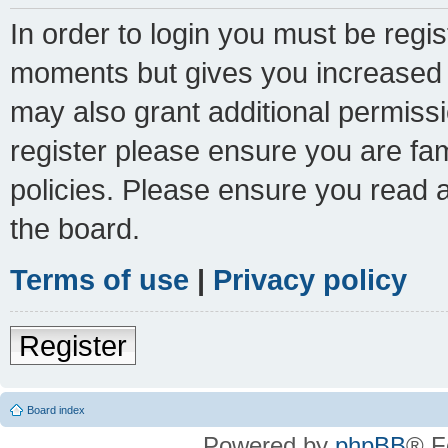
In order to login you must be regi
moments but gives you increased c
may also grant additional permissi
register please ensure you are fam
policies. Please ensure you read 
the board.
Terms of use
|
Privacy policy
Register
Board index
Powered by
phpBB
® F