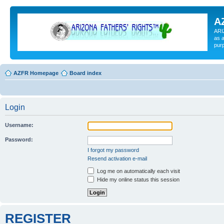
A
ARI
as a
pur
AZFR Homepage
Board index
Login
Username:
Password:
I forgot my password
Resend activation e-mail
Log me on automatically each visit
Hide my online status this session
REGISTER