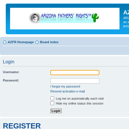
A
ARI
as a
pur
AZFR Homepage
Board index
Login
Username:
Password:
I forgot my password
Resend activation e-mail
Log me on automatically each visit
Hide my online status this session
REGISTER