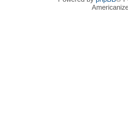
Americaniz