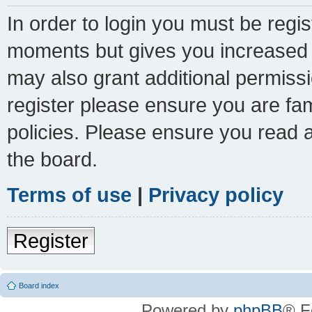
In order to login you must be regi
moments but gives you increased c
may also grant additional permissi
register please ensure you are fam
policies. Please ensure you read 
the board.
Terms of use
|
Privacy policy
Register
Board index
Powered by
phpBB
® F