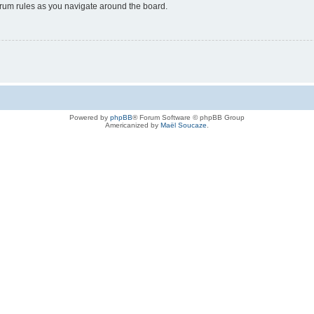
forum rules as you navigate around the board.
Powered by
phpBB
® Forum Software © phpBB Group
Americanized by
Maël Soucaze
.