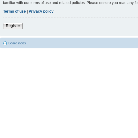
familiar with our terms of use and related policies. Please ensure you read any 
Terms of use
|
Privacy policy
Register
Board index