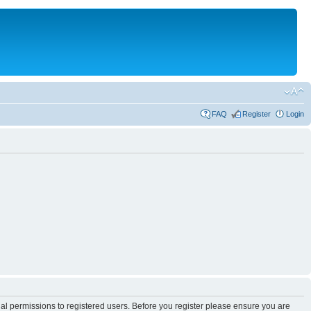
FAQ
Register
Login
nal permissions to registered users. Before you register please ensure you are