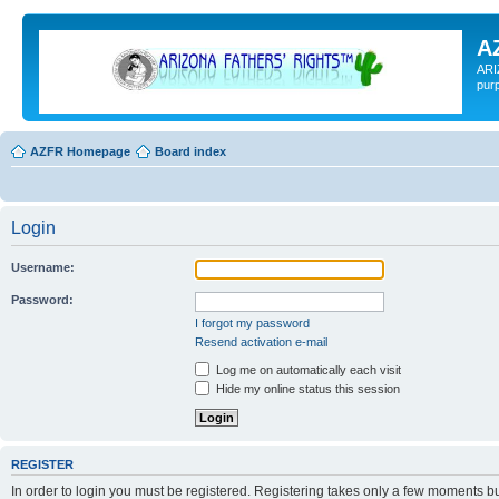
A
ARI
pur
AZFR Homepage
Board index
Login
Username:
Password:
I forgot my password
Resend activation e-mail
Log me on automatically each visit
Hide my online status this session
REGISTER
In order to login you must be registered. Registering takes only a few moments b