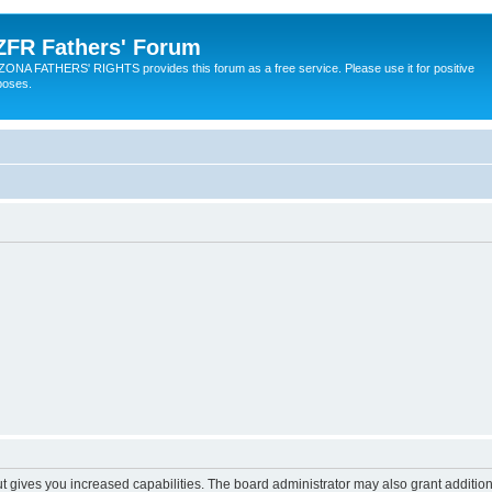
ZFR Fathers' Forum
ZONA FATHERS' RIGHTS provides this forum as a free service. Please use it for positive
poses.
ut gives you increased capabilities. The board administrator may also grant additio