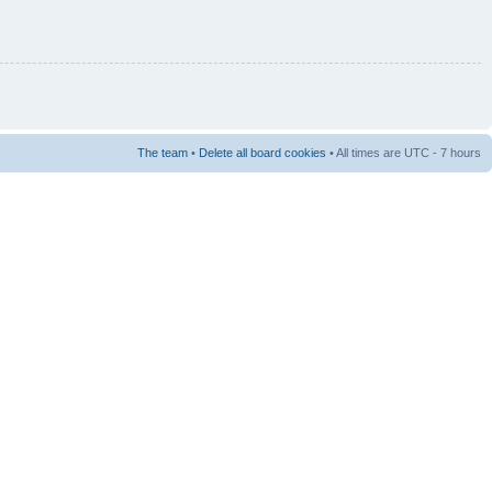
The team
•
Delete all board cookies
• All times are UTC - 7 hours