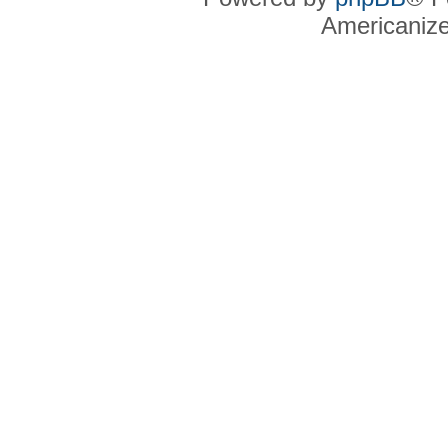
Americaniz