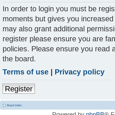
In order to login you must be regi
moments but gives you increased c
may also grant additional permissi
register please ensure you are fam
policies. Please ensure you read 
the board.
Terms of use
|
Privacy policy
Register
Board index
Powered by
phpBB
® F