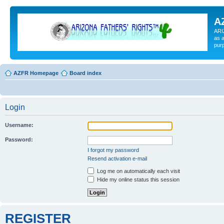
A
ARI
as a
pur
AZFR Homepage
Board index
Login
Username:
Password:
I forgot my password
Resend activation e-mail
Log me on automatically each visit
Hide my online status this session
REGISTER