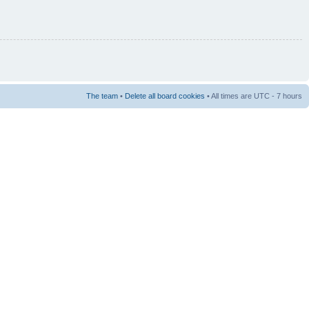
The team
•
Delete all board cookies
• All times are UTC - 7 hours