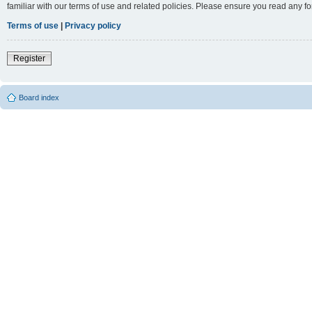
familiar with our terms of use and related policies. Please ensure you read any 
Terms of use
|
Privacy policy
Register
Board index