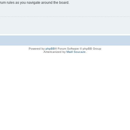
forum rules as you navigate around the board.
Powered by
phpBB
® Forum Software © phpBB Group
Americanized by
Maël Soucaze
.