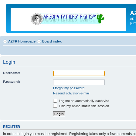
A
ARI
pur
AZFR Homepage
Board index
Login
Username:
Password:
I forgot my password
Resend activation e-mail
Log me on automatically each visit
Hide my online status this session
REGISTER
In order to login you must be registered. Registering takes only a few moments b