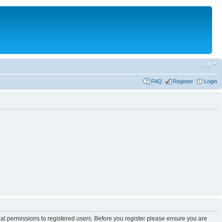
FAQ
Register
Login
nal permissions to registered users. Before you register please ensure you are