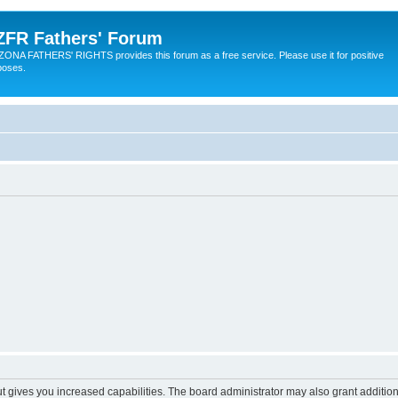
ZFR Fathers' Forum
ZONA FATHERS' RIGHTS provides this forum as a free service. Please use it for positive
poses.
ut gives you increased capabilities. The board administrator may also grant additio