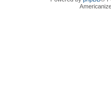
Americaniz