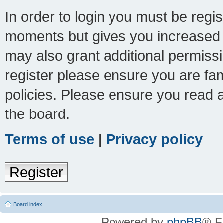
In order to login you must be regi
moments but gives you increased c
may also grant additional permissi
register please ensure you are fam
policies. Please ensure you read 
the board.
Terms of use
|
Privacy policy
Register
Board index
Powered by
phpBB
® F