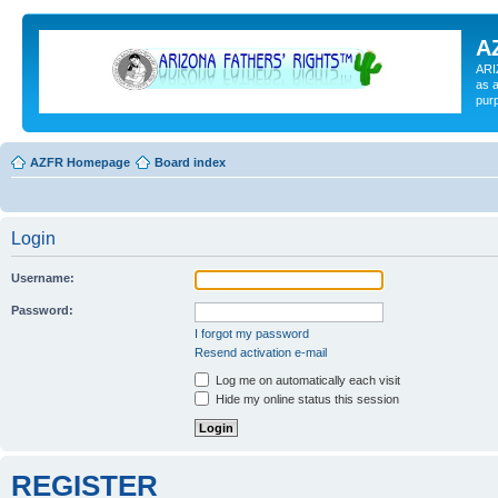
A
ARI
as a
pur
AZFR Homepage
Board index
Login
Username:
Password:
I forgot my password
Resend activation e-mail
Log me on automatically each visit
Hide my online status this session
REGISTER