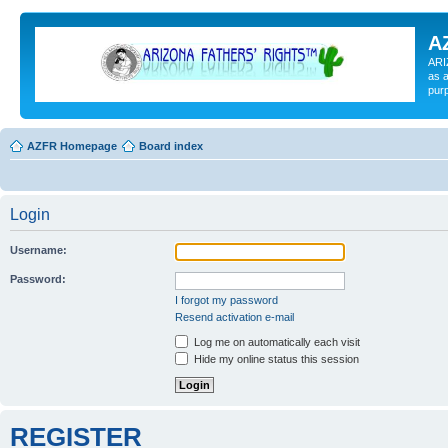
A
ARI
as a
pur
AZFR Homepage
Board index
Login
Username:
Password:
I forgot my password
Resend activation e-mail
Log me on automatically each visit
Hide my online status this session
REGISTER