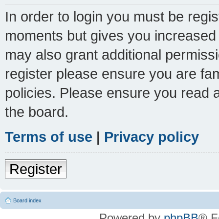
In order to login you must be regi
moments but gives you increased c
may also grant additional permissi
register please ensure you are fam
policies. Please ensure you read 
the board.
Terms of use
|
Privacy policy
Register
Board index
Powered by
phpBB
® F