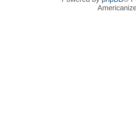
Americaniz